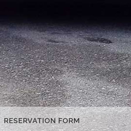
RESERVATION FORM