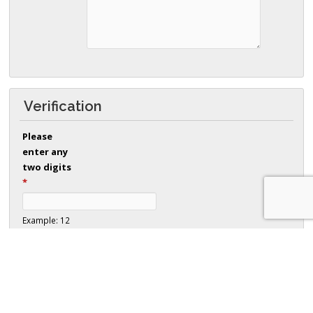
Verification
Please
enter any
two digits
*
Example: 12