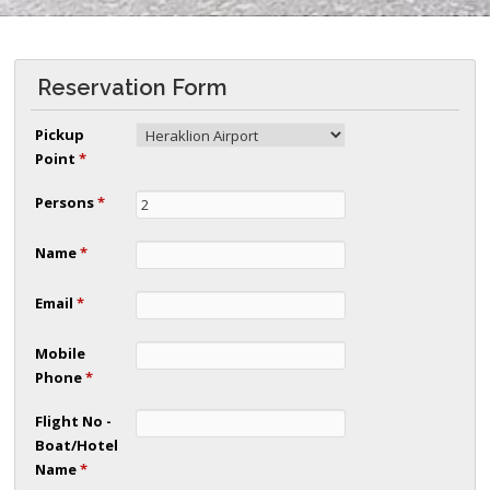
Reservation Form
Pickup
Point
*
Persons
*
Name
*
Email
*
Mobile
Phone
*
Flight No -
Boat/Hotel
Name
*