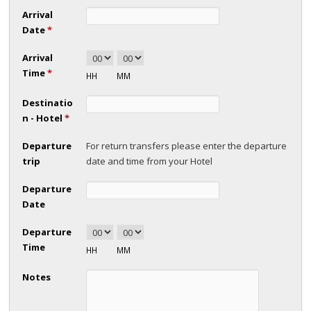
Arrival
Date
*
Arrival
Time
*
HH
MM
Destinatio
n - Hotel
*
Departure
For return transfers please enter the departure
trip
date and time from your Hotel
Departure
Date
Departure
Time
HH
MM
Notes