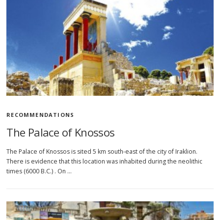
RECOMMENDATIONS
The Palace of Knossos
The Palace of Knossos is sited 5 km south-east of the city of Iraklion.
There is evidence that this location was inhabited during the neolithic
times (6000 B.C.) . On …