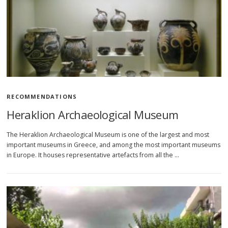
RECOMMENDATIONS
Heraklion Archaeological Museum
The Heraklion Archaeological Museum is one of the largest and most
important museums in Greece, and among the most important museums
in Europe. It houses representative artefacts from all the …