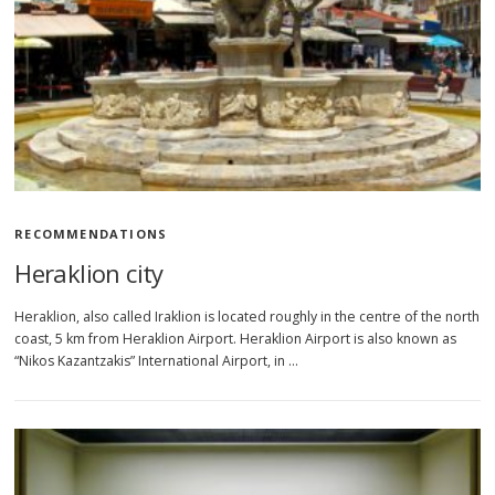
RECOMMENDATIONS
Heraklion city
Heraklion, also called Iraklion is located roughly in the centre of the north
coast, 5 km from Heraklion Airport. Heraklion Airport is also known as
“Nikos Kazantzakis” International Airport, in …