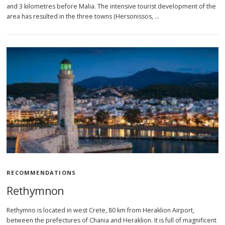
and 3 kilometres before Malia. The intensive tourist development of the
area has resulted in the three towns (Hersonissos, …
RECOMMENDATIONS
Rethymnon
Rethymno is located in west Crete, 80 km from Heraklion Airport,
between the prefectures of Chania and Heraklion. It is full of magnificent