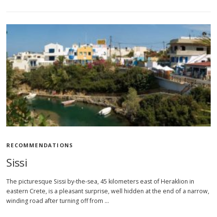
RECOMMENDATIONS
Sissi
The picturesque Sissi by-the-sea, 45 kilometers east of Heraklion in
eastern Crete, is a pleasant surprise, well hidden at the end of a narrow,
winding road after turning off from …