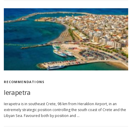
RECOMMENDATIONS
Ierapetra
Ierapetra is in southeast Crete, 98 km from Heraklion Airport, in an
extremely strategic position controlling the south coast of Crete and the
Libyan Sea. Favoured both by position and …