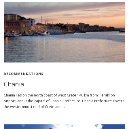
RECOMMENDATIONS
Chania
Chania lies on the north coast of west Crete 140 km from Heraklion
Airport, and is the capital of Chania Prefecture. Chania Prefecture covers
the westernmost end of Crete and …