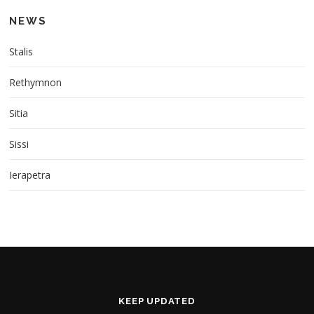
n
NEWS
a
v
Stalis
i
g
Rethymnon
a
Sitia
t
i
Sissi
o
n
Ierapetra
KEEP UPDATED