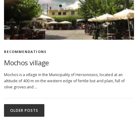
RECOMMENDATIONS
Mochos village
Mochos is a village in the Municipality of Hersonissos, located at an
altitude of 400 m on the western edge of fertile but arid plain, full of
olive groves and …
P
o
OLDER POSTS
s
t
s