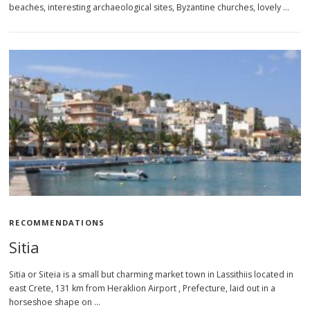
beaches, interesting archaeological sites, Byzantine churches, lovely …
RECOMMENDATIONS
Sitia
Sitia or Siteia is a small but charming market town in Lassithiis located in
east Crete, 131 km from Heraklion Airport , Prefecture, laid out in a
horseshoe shape on …