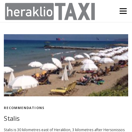
Skip
to
Menu
content
N
e
w
s
RECOMMENDATIONS
Stalis
Stalis is 30 kilometres east of Heraklion, 3 kilometres after Hersonissos